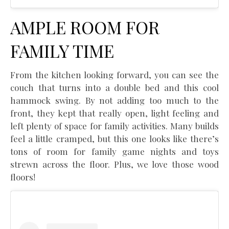
AMPLE ROOM FOR
FAMILY TIME
From the kitchen looking forward, you can see the
couch that turns into a double bed and this cool
hammock swing. By not adding too much to the
front, they kept that really open, light feeling and
left plenty of space for family activities. Many builds
feel a little cramped, but this one looks like there’s
tons of room for family game nights and toys
strewn across the floor. Plus, we love those wood
floors!