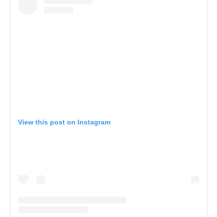
View this post on Instagram