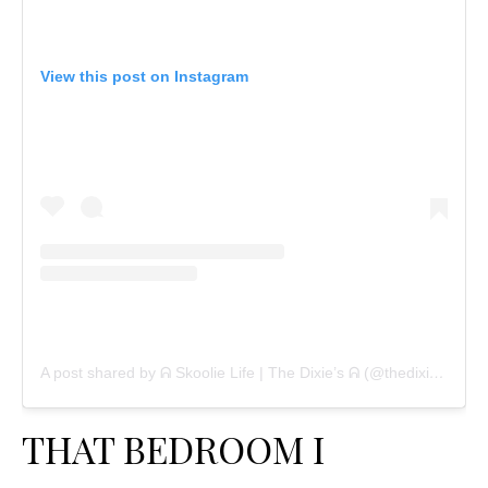
View this post on Instagram
A post shared by ᕱ Skoolie Life | The Dixie’s ᕱ (@thedixietribe)
THAT BEDROOM I