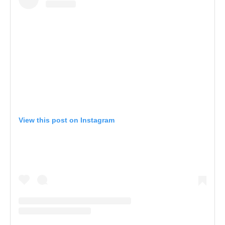
View this post on Instagram