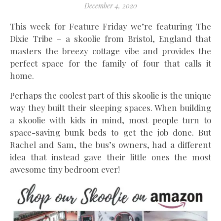
December 4, 2020
This week for Feature Friday we’re featuring The
Dixie Tribe – a skoolie from Bristol, England that
masters the breezy cottage vibe and provides the
perfect space for the family of four that calls it
home.
Perhaps the coolest part of this skoolie is the unique
way they built their sleeping spaces. When building
a skoolie with kids in mind, most people turn to
space-saving bunk beds to get the job done. But
Rachel and Sam, the bus’s owners, had a different
idea that instead gave their little ones the most
awesome tiny bedroom ever!