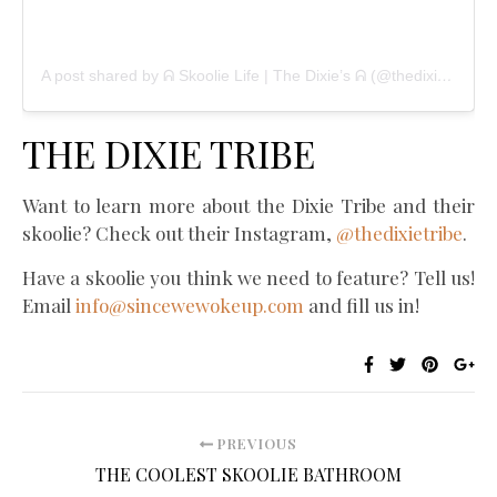
A post shared by ᕱ Skoolie Life | The Dixie’s ᕱ (@thedixietribe)
THE DIXIE TRIBE
Want to learn more about the Dixie Tribe and their
skoolie? Check out their Instagram,
@thedixietribe
.
Have a skoolie you think we need to feature? Tell us!
Email
info@sincewewokeup.com
and fill us in!
PREVIOUS
THE COOLEST SKOOLIE BATHROOM