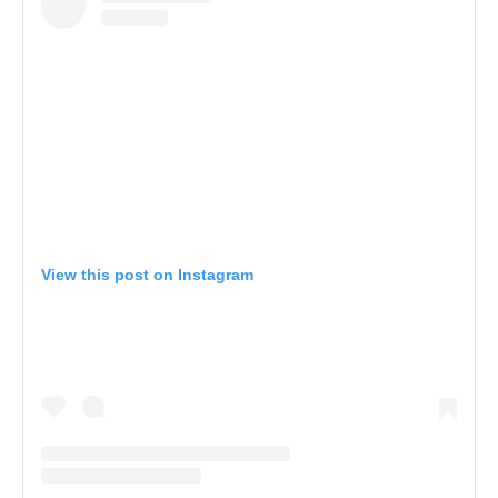
View this post on Instagram