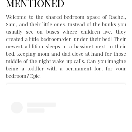
MENTIONED
Welcome to the shared bedroom space of Rachel,
Sam, and their little ones. Instead of the bunks you
usually see on buses where children live, they
created a little bedroom/den under their bed! Their
newest addition sleeps in a bassinet next to their
bed, keeping mom and dad close at hand for those
middle of the night wake up calls. Can you imagine
being a toddler with a permanent fort for your
bedroom? Epic.