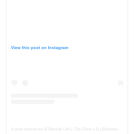
View this post on Instagram
A post shared by ᕱ Skoolie Life | The Dixie’s ᕱ (@thedixietribe)