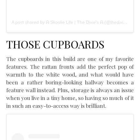
A post shared by ᕱ Skoolie Life | The Dixie’s ᕱ (@thedixietribe)
THOSE CUPBOARDS
The cupboards in this build are one of my favorite
features. The rattan fronts add the perfect pop of
warmth to the white wood, and what would have
been a rather boring-looking hallway becomes a
feature wall instead. Plus, storage is always an issue
when you live in a tiny home, so having so much of it
in such an easy-to-access way is brilliant.