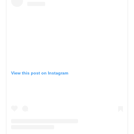
View this post on Instagram