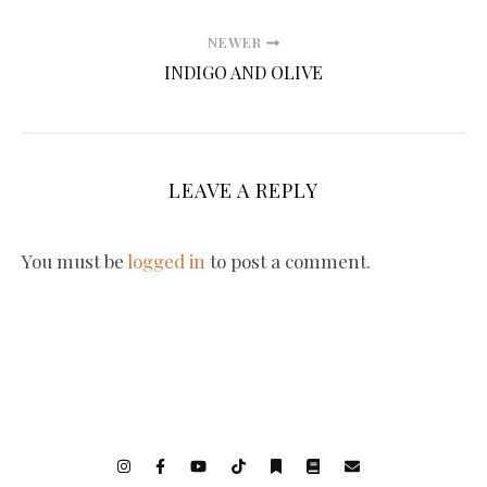
NEWER
INDIGO AND OLIVE
LEAVE A REPLY
You must be
logged in
to post a comment.