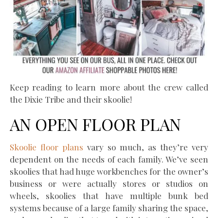
Keep reading to learn more about the crew called
the Dixie Tribe and their skoolie!
AN OPEN FLOOR PLAN
Skoolie floor plans
vary so much, as they’re very
dependent on the needs of each family. We’ve seen
skoolies that had huge workbenches for the owner’s
business or were actually stores or studios on
wheels, skoolies that have multiple bunk bed
systems because of a large family sharing the space,