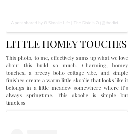
A post shared by ᕱ Skoolie Life | The Dixie’s ᕱ (@thedixietribe)
LITTLE HOMEY TOUCHES
This photo, to me, effectively sums up what we love
about this build so much. Charming, homey
touches, a breezy boho cottage vibe, and simple
finishes create a warm little skoolie that looks like it
belongs in a little meadow somewhere where it’s
always springtime. This skoolie is simple but
timeless.