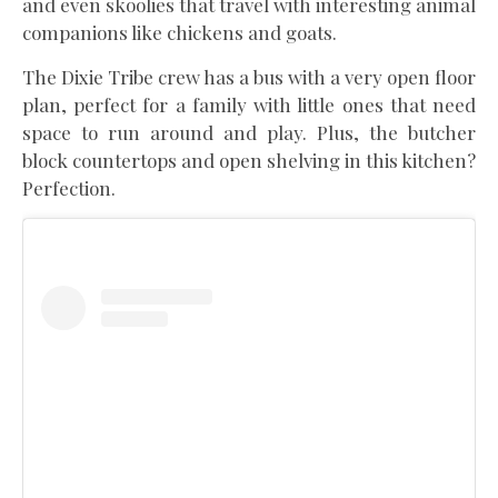
and even skoolies that travel with interesting animal
companions like chickens and goats.
The Dixie Tribe crew has a bus with a very open floor
plan, perfect for a family with little ones that need
space to run around and play. Plus, the butcher
block countertops and open shelving in this kitchen?
Perfection.