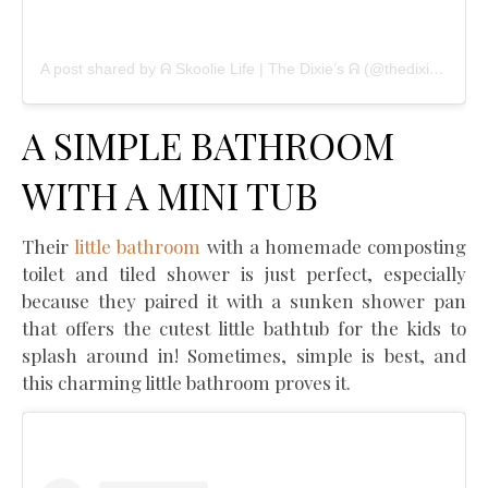
A post shared by ᕱ Skoolie Life | The Dixie’s ᕱ (@thedixietribe)
A SIMPLE BATHROOM
WITH A MINI TUB
Their
little bathroom
with a homemade composting
toilet and tiled shower is just perfect, especially
because they paired it with a sunken shower pan
that offers the cutest little bathtub for the kids to
splash around in! Sometimes, simple is best, and
this charming little bathroom proves it.