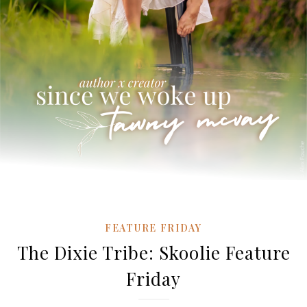
FEATURE FRIDAY
The Dixie Tribe: Skoolie Feature
Friday