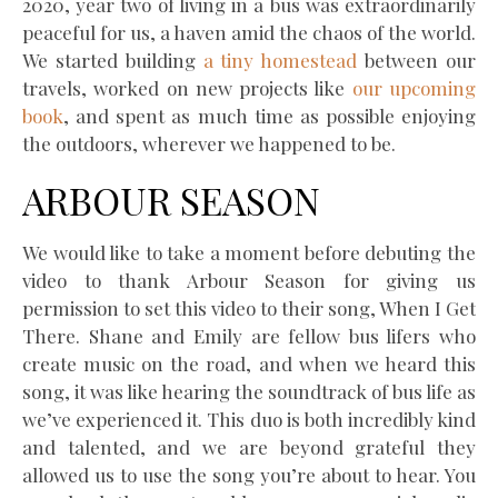
2020, year two of living in a bus was extraordinarily
peaceful for us, a haven amid the chaos of the world.
We started building
a tiny homestead
between our
travels, worked on new projects like
our upcoming
book
, and spent as much time as possible enjoying
the outdoors, wherever we happened to be.
ARBOUR SEASON
We would like to take a moment before debuting the
video to thank Arbour Season for giving us
permission to set this video to their song, When I Get
There. Shane and Emily are fellow bus lifers who
create music on the road, and when we heard this
song, it was like hearing the soundtrack of bus life as
we’ve experienced it. This duo is both incredibly kind
and talented, and we are beyond grateful they
allowed us to use the song you’re about to hear. You