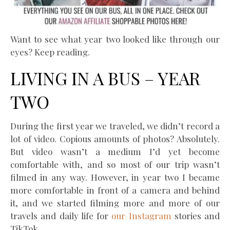
Want to see what year two looked like through our
eyes? Keep reading.
LIVING IN A BUS – YEAR
TWO
During the first year we traveled, we didn’t record a
lot of video. Copious amounts of photos? Absolutely.
But video wasn’t a medium I’d yet become
comfortable with, and so most of our trip wasn’t
filmed in any way. However, in year two I became
more comfortable in front of a camera and behind
it, and we started filming more and more of our
travels and daily life for
our Instagram
stories and
TikTok.