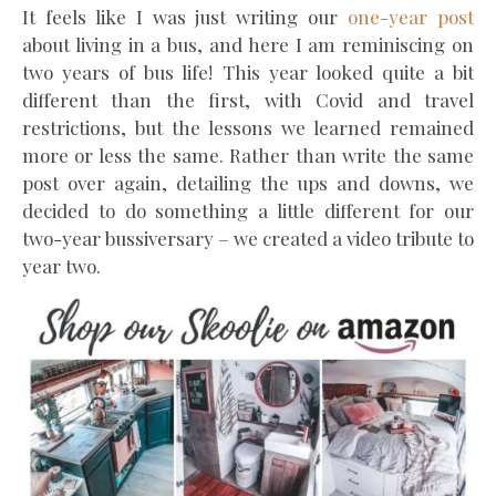
It feels like I was just writing our
one-year post
about living in a bus, and here I am reminiscing on
two years of bus life! This year looked quite a bit
different than the first, with Covid and travel
restrictions, but the lessons we learned remained
more or less the same. Rather than write the same
post over again, detailing the ups and downs, we
decided to do something a little different for our
two-year bussiversary – we created a video tribute to
year two.