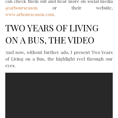
can check them out and hear more on social media
@arbourseason
or their website,
www.arbourseason.com
.
TWO YEARS OF LIVING
ON A BUS, THE VIDEO
And now, without further ado, I present Two Years
of Living on a Bus, the highlight reel through our
eyes.