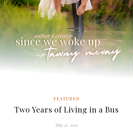
FEATURED
Two Years of Living in a Bus
May 21, 2021