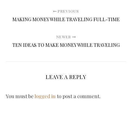
PREVIOUS
MAKING MONEY WHILE TRAVELING FULL-TIME
NEWER
TEN IDEAS TO MAKE MONEY WHILE TRAVELING
LEAVE A REPLY
You must be
logged in
to post a comment.