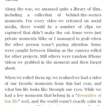
Along the way, we amassed quite a library of film,
including a collection of behind-the-scenes
moments. For every video we released on social
media, there would be a number of clips we
captured that didn’t make the cut. Some were just
private moments Mike or I managed to grab when
the other person wasn’t paying attention. Some
were caught between filming as the camera rolled
for other projects. Still others were random iPhone
videos we grabbed in the moment and then forgot
about.
When we rolled them up, we realized we had a video
of our favorite moments from this last year, and
what bus life looks like through our eyes. While we
had a few moments that belong in a “
downsides of
bus life
” reel, and the world wasn’t exactly calm in