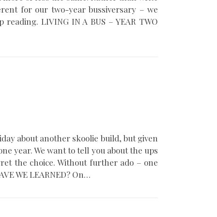
ferent for our two-year bussiversary – we
Keep reading. LIVING IN A BUS – YEAR TWO
iday about another skoolie build, but given
 one year. We want to tell you about the ups
ret the choice. Without further ado – one
HAT HAVE WE LEARNED? On…