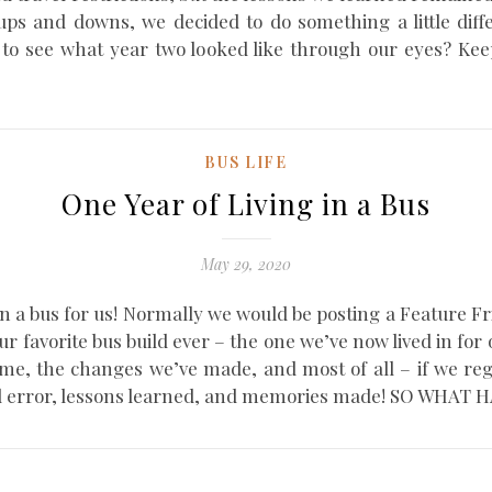
ups and downs, we decided to do something a little dif
nt to see what year two looked like through our eyes? 
BUS LIFE
One Year of Living in a Bus
May 29, 2020
 in a bus for us! Normally we would be posting a Feature Fr
our favorite bus build ever – the one we’ve now lived in for
me, the changes we’ve made, and most of all – if we reg
ial and error, lessons learned, and memories made! SO W