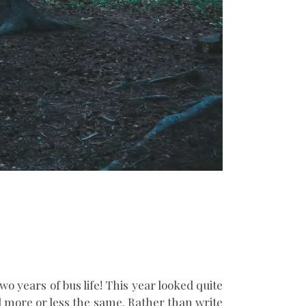
wo years of bus life! This year looked quite
ed more or less the same. Rather than write