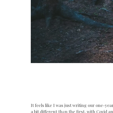
It feels like I was just writing our one-ye
a bit different than the first, with Covid