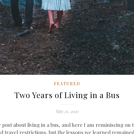
FEATURED
Two Years of Living in a Bus
May 21, 2021
ar post about living in a bus, and here I am reminiscing on t
 and travel restrictions, but the lessons we learned remain