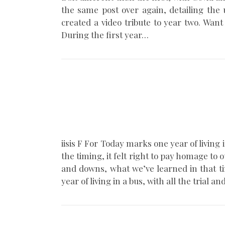
the same post over again, detailing the 
created a video tribute to year two. Wa
During the first year…
iisis F For Today marks one year of living
the timing, it felt right to pay homage to 
and downs, what we’ve learned in that ti
year of living in a bus, with all the tr