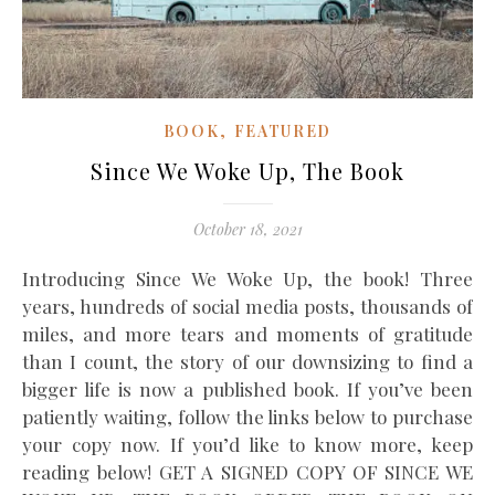
,
BOOK
FEATURED
Since We Woke Up, The Book
October 18, 2021
Introducing Since We Woke Up, the book! Three
years, hundreds of social media posts, thousands of
miles, and more tears and moments of gratitude
than I count, the story of our downsizing to find a
bigger life is now a published book. If you’ve been
patiently waiting, follow the links below to purchase
your copy now. If you’d like to know more, keep
reading below! GET A SIGNED COPY OF SINCE WE