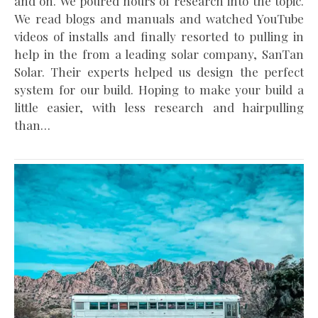
and on. We poured hours of research into the topic.
We read blogs and manuals and watched YouTube
videos of installs and finally resorted to pulling in
help in the from a leading solar company, SanTan
Solar. Their experts helped us design the perfect
system for our build. Hoping to make your build a
little easier, with less research and hairpulling
than…