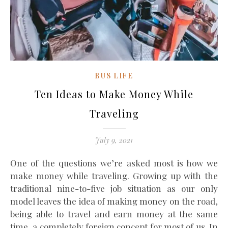
BUS LIFE
Ten Ideas to Make Money While
Traveling
July 9, 2021
One of the questions we’re asked most is how we
make money while traveling. Growing up with the
traditional nine-to-five job situation as our only
model leaves the idea of making money on the road,
being able to travel and earn money at the same
time, a completely foreign concept for most of us. In