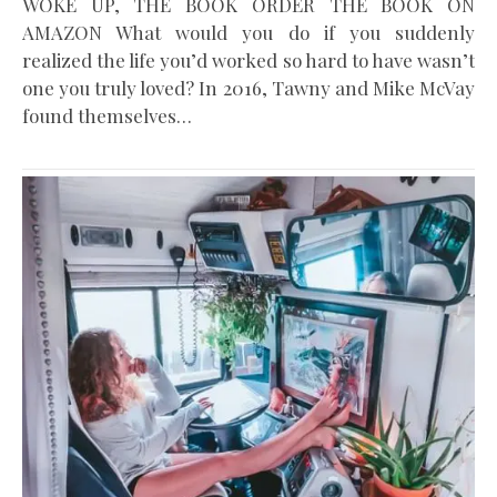
WOKE UP, THE BOOK ORDER THE BOOK ON
AMAZON What would you do if you suddenly
realized the life you’d worked so hard to have wasn’t
one you truly loved? In 2016, Tawny and Mike McVay
found themselves…