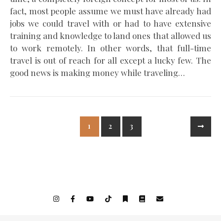
fact, most people assume we must have already had
jobs we could travel with or had to have extensive
training and knowledge to land ones that allowed us
to work remotely. In other words, that full-time
travel is out of reach for all except a lucky few. The
good news is making money while traveling…
1
2
3