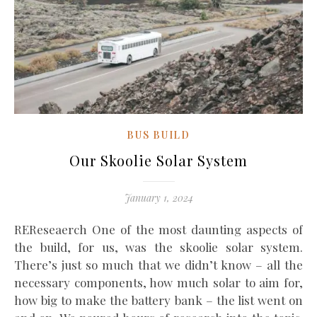
BUS BUILD
Our Skoolie Solar System
January 1, 2024
REReseaerch One of the most daunting aspects of
the build, for us, was the skoolie solar system.
There’s just so much that we didn’t know – all the
necessary components, how much solar to aim for,
how big to make the battery bank – the list went on