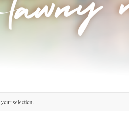
your selection.