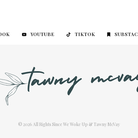
OOK
YOUTUBE
TIKTOK
SUBSTA
© 2026 All Rights Since We Woke Up & Tawny McVay