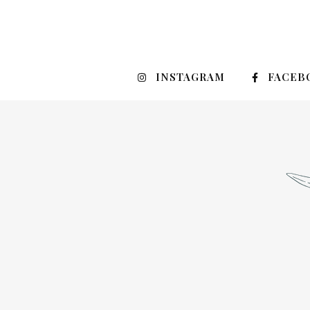
INSTAGRAM
FACEB