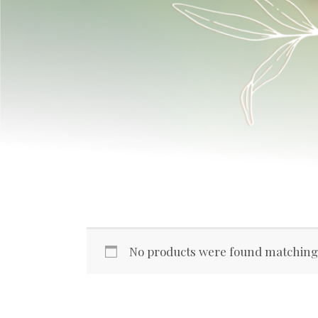
No products were found matching 