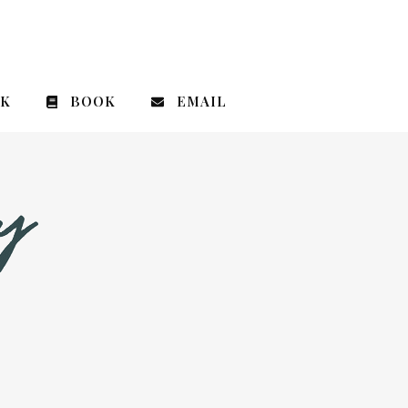
CK
BOOK
EMAIL