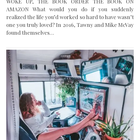
WOKE UP, THE BOOK ORDER THE BOOK ON
AMAZON What would you do if you suddenly
realized the life you’d worked so hard to have wasn’t
one you truly loved? In 2016, Tawny and Mike McVay
found themselves…