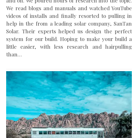
and on. We poured hours of research into the topic.
We read blogs and manuals and watched YouTube
videos of installs and finally resorted to pulling in
help in the from a leading solar company, SanTan
Solar. Their experts helped us design the perfect
system for our build. Hoping to make your build a
little easier, with less research and hairpulling
than…