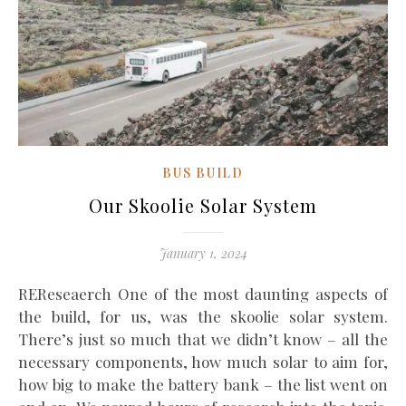
BUS BUILD
Our Skoolie Solar System
January 1, 2024
REReseaerch One of the most daunting aspects of
the build, for us, was the skoolie solar system.
There’s just so much that we didn’t know – all the
necessary components, how much solar to aim for,
how big to make the battery bank – the list went on