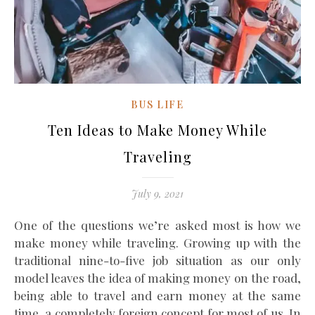
BUS LIFE
Ten Ideas to Make Money While
Traveling
July 9, 2021
One of the questions we’re asked most is how we
make money while traveling. Growing up with the
traditional nine-to-five job situation as our only
model leaves the idea of making money on the road,
being able to travel and earn money at the same
time, a completely foreign concept for most of us. In