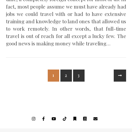
fact, most people assume we must have already had
jobs we could travel with or had to have extensive
training and knowledge to land ones that allowed us
to work remotely. In other words, that full-time
travel is out of reach for all except a lucky few. The
good news is making money while traveling…
1
2
3