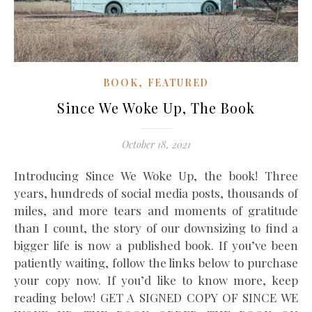
,
BOOK
FEATURED
Since We Woke Up, The Book
October 18, 2021
Introducing Since We Woke Up, the book! Three
years, hundreds of social media posts, thousands of
miles, and more tears and moments of gratitude
than I count, the story of our downsizing to find a
bigger life is now a published book. If you’ve been
patiently waiting, follow the links below to purchase
your copy now. If you’d like to know more, keep
reading below! GET A SIGNED COPY OF SINCE WE