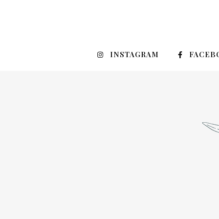
INSTAGRAM
FACEB