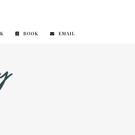
CK
BOOK
EMAIL