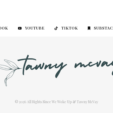
OOK
YOUTUBE
TIKTOK
SUBSTA
© 2026 All Rights Since We Woke Up & Tawny McVay