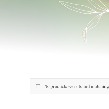
No products were found matching 