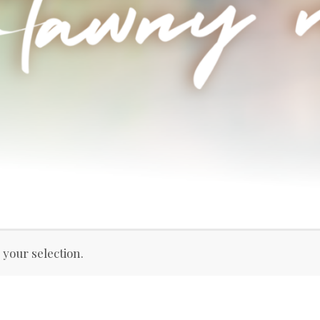
your selection.