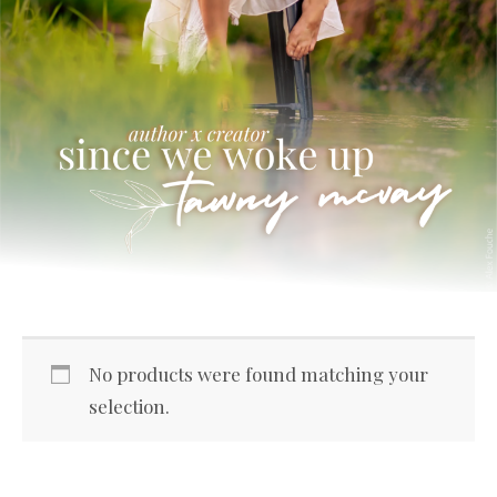
No products were found matching your
selection.