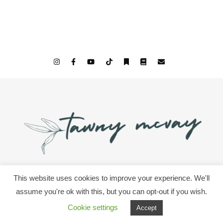
This website uses cookies to improve your experience. We'll
© 2026 All Rights Since We Woke Up & Tawny McVay
assume you're ok with this, but you can opt-out if you wish.
Cookie settings
Accept