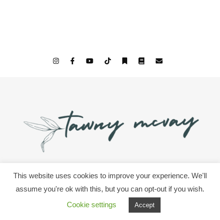
This website uses cookies to improve your experience. We'll
© 2026 All Rights Since We Woke Up & Tawny McVay
assume you're ok with this, but you can opt-out if you wish.
Cookie settings
Accept