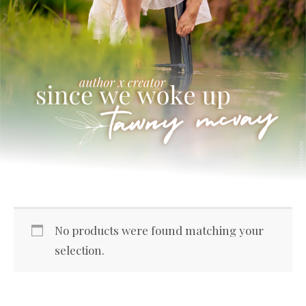
No products were found matching your
selection.